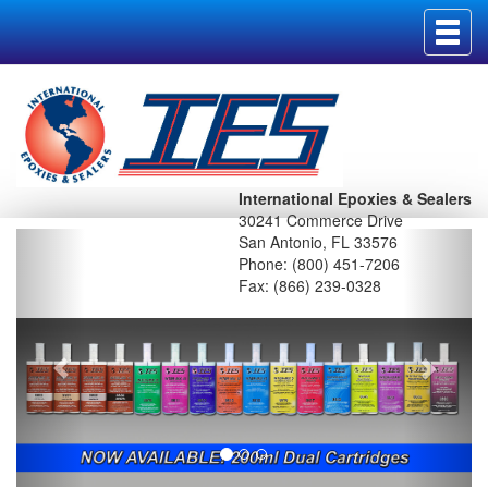
Toggl
navig
International Epoxies & Sealers
30241 Commerce Drive
San Antonio, FL 33576
Phone: (800) 451-7206
Fax: (866) 239-0328