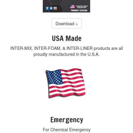
Download »
USA Made
INTER-MIX, INTER-FOAM, & INTER-LINER products are all
proudly manufactured in the U.S.A.
Emergency
For Chemical Emergency