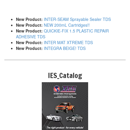
New Product:
INTER-SEAM Sprayable Sealer TDS
New Product:
NEW 200mL Cartridges!!
New Product:
QUICKIE-FIX 1.5 PLASTIC REPAIR
ADHESIVE TDS
New Product:
INTER MAT XTREME TDS
New Product:
INTEGRA BEIGE! TDS
IES_Catalog