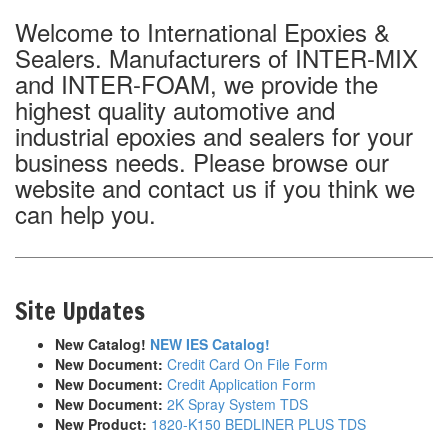
Welcome to International Epoxies &
Sealers. Manufacturers of INTER-MIX
and INTER-FOAM, we provide the
highest quality automotive and
industrial epoxies and sealers for your
business needs. Please browse our
website and contact us if you think we
can help you.
Site Updates
New Catalog!
NEW IES Catalog!
New Document:
Credit Card On File Form
New Document:
Credit Application Form
New Document:
2K Spray System TDS
New Product:
1820-K150 BEDLINER PLUS TDS