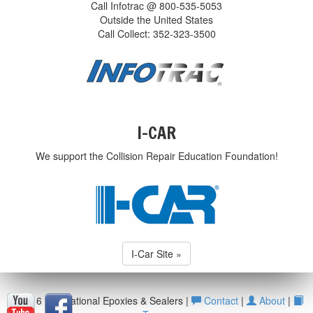
Call Infotrac @ 800-535-5053
Outside the United States
Call Collect: 352-323-3500
I-CAR
We support the Collision Repair Education Foundation!
I-Car Site »
© 2016 International Epoxies & Sealers |
Contact
|
About
|